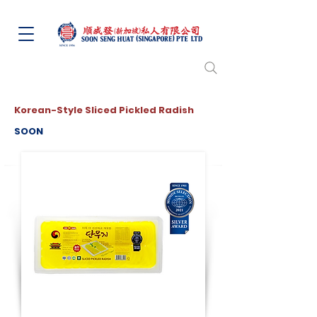
Korean-Style Sliced Pickled Radish
SOON