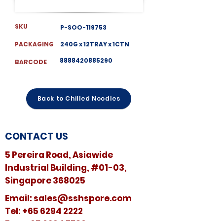
SKU
P-SOO-119753
PACKAGING
240G x 12TRAY x 1CTN
8888420885290
BARCODE
Back to Chilled Noodles
CONTACT US
5 Pereira Road, Asiawide
Industrial Building, #01-03,
Singapore 368025
​​Email:
sales@sshspore.com
Tel:
+65 6294 2222