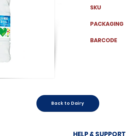
SKU
PACKAGING
BARCODE
Back to Dairy
HELP & SUPPORT