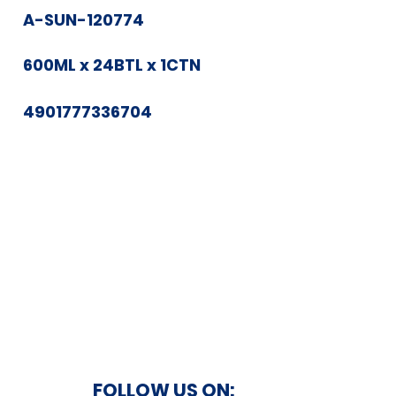
A-SUN-120774
600ML x 24BTL x 1CTN
4901777336704
FOLLOW US ON: