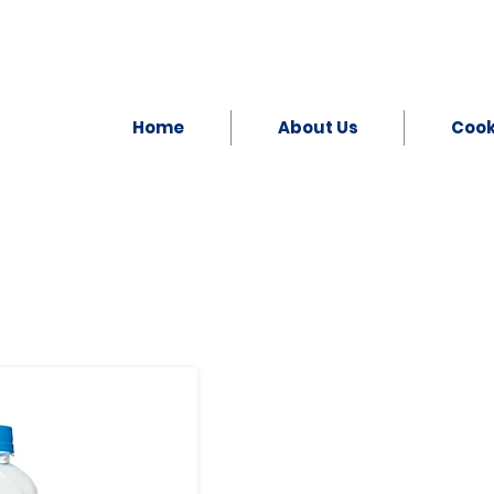
Home
About Us
Coo