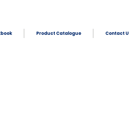
kbook
Product Catalogue
Contact U