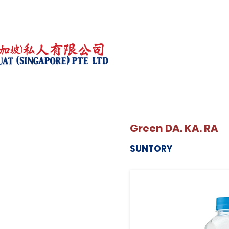
Green DA. KA. RA
SUNTORY