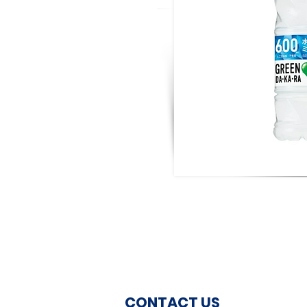
CONTACT US